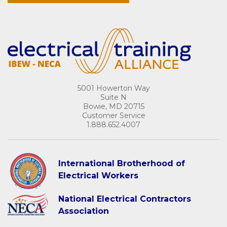
5001 Howerton Way
Suite N
Bowie, MD 20715
Customer Service
1.888.652.4007
International Brotherhood of
Electrical Workers
National Electrical Contractors
Association