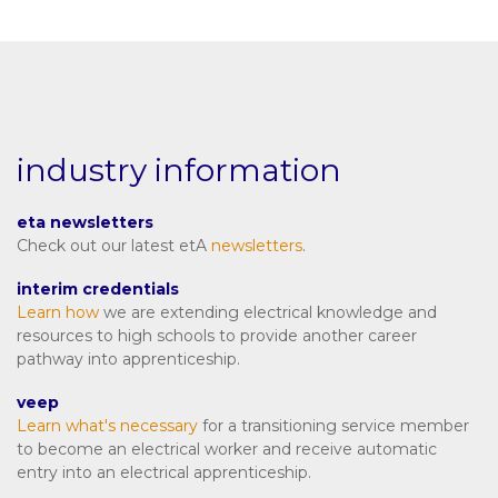
industry information
eta newsletters
Check out our latest etA
newsletters
.
interim credentials
Learn how
we are extending electrical knowledge and
resources to high schools to provide another career
pathway into apprenticeship.
veep
Learn what's necessary
for a transitioning service member
to become an electrical worker and receive automatic
entry into an electrical apprenticeship.