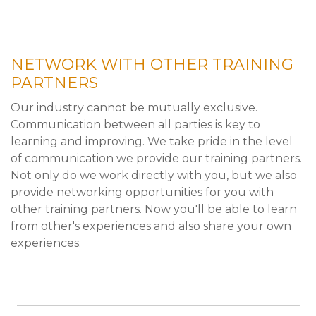
NETWORK WITH OTHER TRAINING
PARTNERS
Our industry cannot be mutually exclusive.
Communication between all parties is key to
learning and improving. We take pride in the level
of communication we provide our training partners.
Not only do we work directly with you, but we also
provide networking opportunities for you with
other training partners. Now you'll be able to learn
from other's experiences and also share your own
experiences.