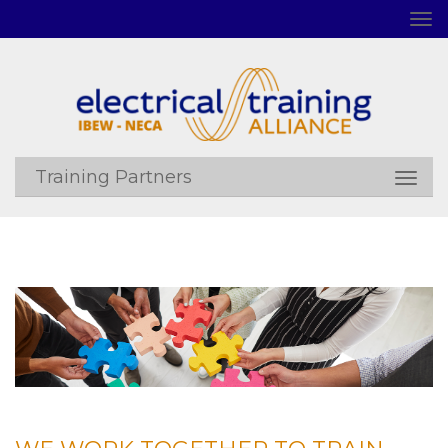
Training Partners