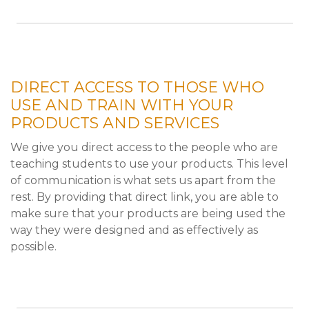
DIRECT ACCESS TO THOSE WHO
USE AND TRAIN WITH YOUR
PRODUCTS AND SERVICES
We give you direct access to the people who are
teaching students to use your products. This level
of communication is what sets us apart from the
rest. By providing that direct link, you are able to
make sure that your products are being used the
way they were designed and as effectively as
possible.