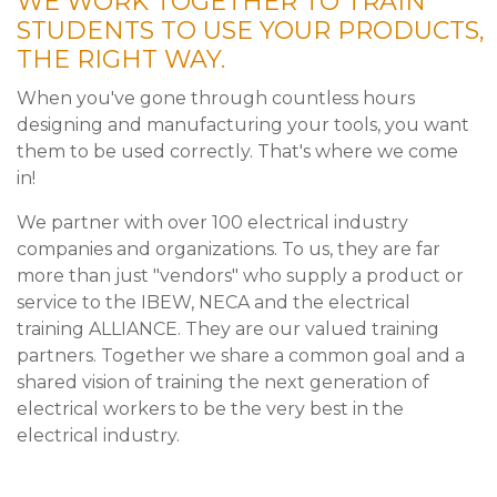
WE WORK TOGETHER TO TRAIN
STUDENTS TO USE YOUR PRODUCTS,
THE RIGHT WAY.
When you've gone through countless hours
designing and manufacturing your tools, you want
them to be used correctly. That's where we come
in!
We partner with over 100 electrical industry
companies and organizations. To us, they are far
more than just "vendors" who supply a product or
service to the IBEW, NECA and the electrical
training ALLIANCE. They are our valued training
partners. Together we share a common goal and a
shared vision of training the next generation of
electrical workers to be the very best in the
electrical industry.