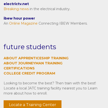
electrictv.net
Breaking news
in the electrical industry.
ibew hour power
An
Online Magazine
Connecting IBEW Members.
future students
ABOUT APPRENTICESHIP TRAINING
ABOUT JOURNEYMAN TRAINING
CERTIFICATIONS
COLLEGE CREDIT PROGRAM
Looking to become the best? Then train with the best!
Locate a local JATC training facility nearest you to Learn
more about how to enroll.
Locate a Training Center