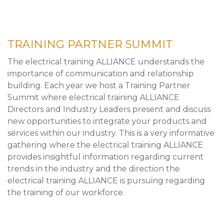
TRAINING PARTNER SUMMIT
The electrical training ALLIANCE understands the
importance of communication and relationship
building. Each year we host a Training Partner
Summit where electrical training ALLIANCE
Directors and Industry Leaders present and discuss
new opportunities to integrate your products and
services within our industry. This is a very informative
gathering where the electrical training ALLIANCE
provides insightful information regarding current
trends in the industry and the direction the
electrical training ALLIANCE is pursuing regarding
the training of our workforce.