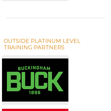
OUTSIDE PLATINUM LEVEL
TRAINING PARTNERS