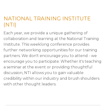
NATIONAL TRAINING INSTITUTE
(NTI)
Each year, we provide a unique gathering of
collaboration and learning at the National Training
Institute. This weeklong conference provides
further networking opportunities for our training
partners. We don't encourage you to attend - we
encourage you to participate. Whether it's teaching
a seminar at the event or providing thoughtful
discussion, NTI allows you to gain valuable
credibility within our industry and brush shoulders
with other thought leaders.