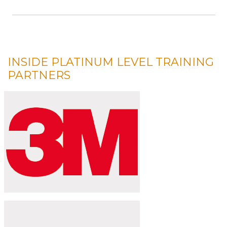
INSIDE PLATINUM LEVEL TRAINING
PARTNERS